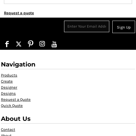
Request a quote
Sign Up
Navigation
Products
Create
Designer
Designs
Request a Quote
Quick Quote
About Us
Contact
About