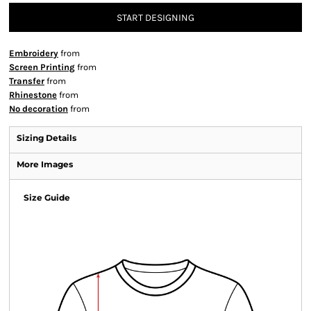
START DESIGNING
Embroidery
from
Screen Printing
from
Transfer
from
Rhinestone
from
No decoration
from
Sizing Details
More Images
Size Guide