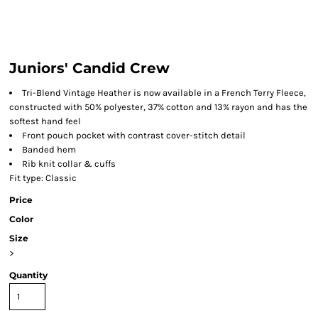
Juniors' Candid Crew
Tri-Blend Vintage Heather is now available in a French Terry Fleece,
constructed with 50% polyester, 37% cotton and 13% rayon and has the
softest hand feel
Front pouch pocket with contrast cover-stitch detail
Banded hem
Rib knit collar & cuffs
Fit type: Classic
Price
Color
Size
>
Quantity