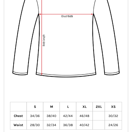
S
M
L
XL
2XL
XS
Chest
34/36
38/40
42/44
46/48
30/32
Waist
28/30
32/34
36/38
40/42
24/26