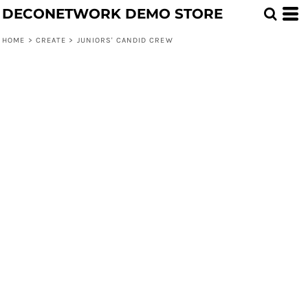
DECONETWORK DEMO STORE
HOME
>
CREATE
>
JUNIORS' CANDID CREW