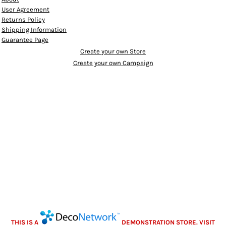
User Agreement
Returns Policy
Shipping Information
Guarantee Page
Create your own Store
Create your own Campaign
THIS IS A
DEMONSTRATION STORE. VISIT