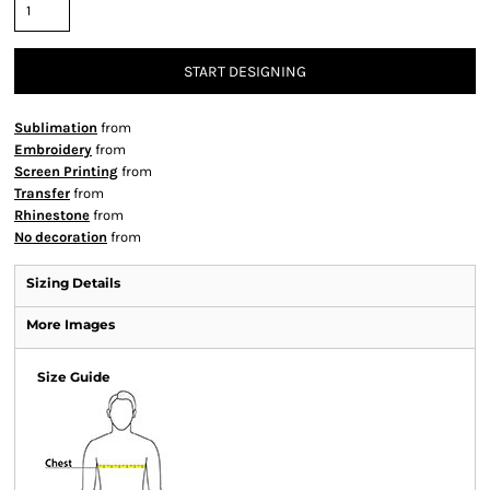
START DESIGNING
Sublimation
from
Embroidery
from
Screen Printing
from
Transfer
from
Rhinestone
from
No decoration
from
Sizing Details
More Images
Size Guide