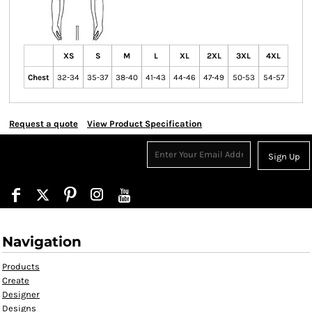
XS
S
M
L
XL
2XL
3XL
4XL
Chest
32-34
35-37
38-40
41-43
44-46
47-49
50-53
54-57
Request a quote
View Product Specification
Sign Up
Navigation
Products
Create
Designer
Designs