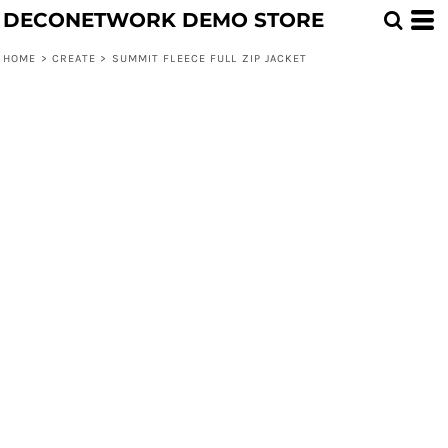
DECONETWORK DEMO STORE
HOME
>
CREATE
>
SUMMIT FLEECE FULL ZIP JACKET