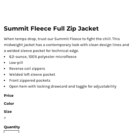
Summit Fleece Full Zip Jacket
When temps drop, trust our Summit Fleece to fight the chill. This
midweight jacket has a contemporary look with clean design lines and
a welded sleeve pocket for technical edge.
6.2-ounce, 100% polyester microfleece
Low-pill
Reverse coil zippers
Welded left sleeve pocket
Front zippered pockets
Open hem with locking drawcord and toggle for adjustability
Price
Color
Size
>
Quantity