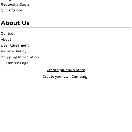
Request a Quote
Quick Quote
About Us
Contact
About
User Agreement
Returns Policy
Shipping Information
Guarantee Page
Create your own Store
Create your own Campaign