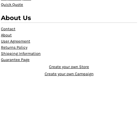
Quick Quote
About Us
Contact
About
User Agreement
Returns Policy
Shipping Information
Guarantee Page
Create your own Store
Create your own Campaign