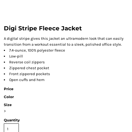
Digi Stripe Fleece Jacket
A digital stripe gives this jacket an ultramodern look that can easily
transition from a workout essential to a sleek, polished office style.
7.4-ounce, 100% polyester fleece
Low-pill
Reverse coil zippers
Zippered chest pocket
Front zippered pockets
Open cuffs and hem
Price
Color
Size
>
Quantity