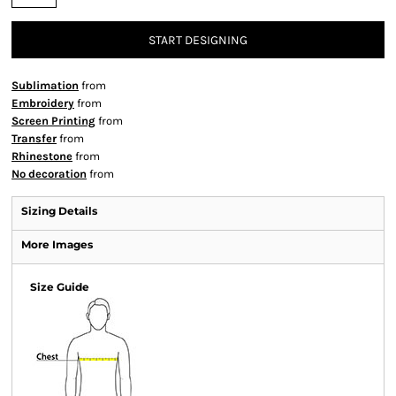
START DESIGNING
Sublimation
from
Embroidery
from
Screen Printing
from
Transfer
from
Rhinestone
from
No decoration
from
Sizing Details
More Images
Size Guide