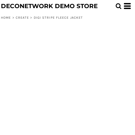
DECONETWORK DEMO STORE
HOME
>
CREATE
>
DIGI STRIPE FLEECE JACKET