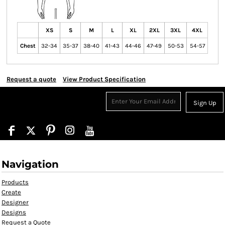
XS
S
M
L
XL
2XL
3XL
4XL
Chest
32-34
35-37
38-40
41-43
44-46
47-49
50-53
54-57
Request a quote
View Product Specification
Sign Up
Navigation
Products
Create
Designer
Designs
Request a Quote