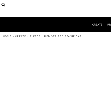
CREATE
PRODUCTS
DESIGNER
DESIGNS
CREATE
PR
REQUEST A QUOTE
QUICK QUOTE
HOME
>
CREATE
>
FLEECE LINED STRIPED BEANIE CAP
ABOUT
CONTACT
LOGIN
REGISTER
CART: 0 ITEM