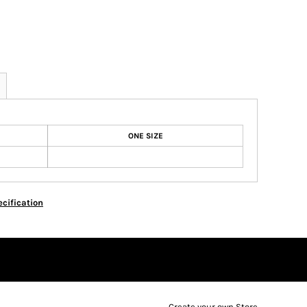
ONE SIZE
cification
Create your own Store