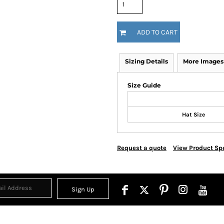
ADD TO CART
Sizing Details
More Images
Size Guide
Hat Size
Request a quote
View Product Spe
Sign Up