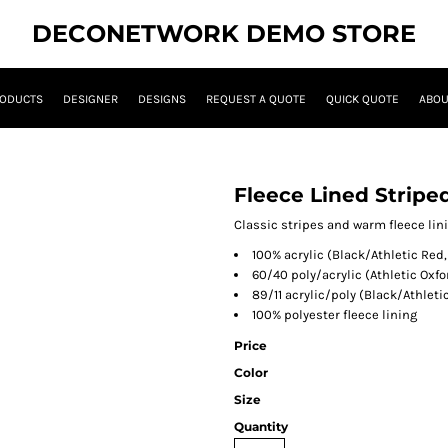
DECONETWORK DEMO STORE
ODUCTS
DESIGNER
DESIGNS
REQUEST A QUOTE
QUICK QUOTE
ABOU
Fleece Lined Stripe
Classic stripes and warm fleece lin
100% acrylic (Black/Athletic Red
60/40 poly/acrylic (Athletic Oxf
89/11 acrylic/poly (Black/Athleti
100% polyester fleece lining
Price
Color
Size
Quantity