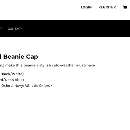
LOGIN
REGISTER
T
CONTACT
d Beanie Cap
ing make this beanie a stylish cold-weather must-have.
, Black/White)
ord/Neon Blue)
c Oxford, Navy/Athletic Oxford)