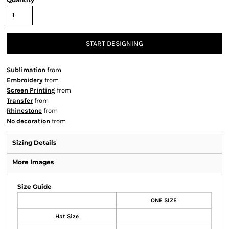
START DESIGNING
Sublimation
from
Embroidery
from
Screen Printing
from
Transfer
from
Rhinestone
from
No decoration
from
Sizing Details
More Images
Size Guide
ONE SIZE
Hat Size