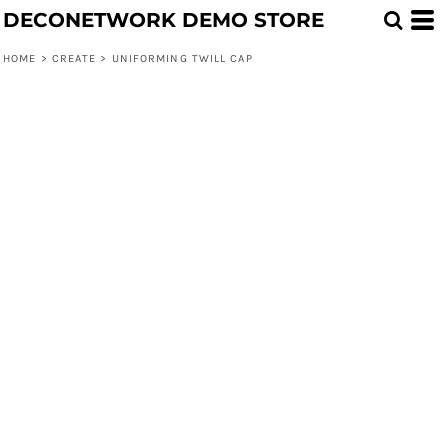
DECONETWORK DEMO STORE
HOME
>
CREATE
>
UNIFORMING TWILL CAP