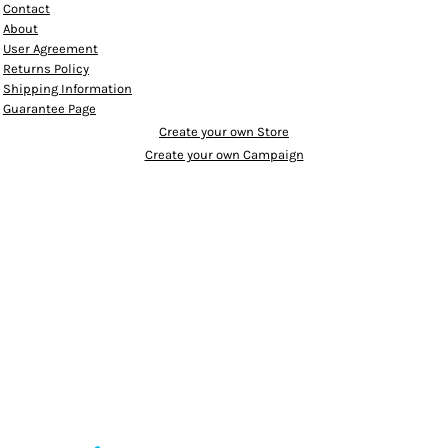
Contact
About
User Agreement
Returns Policy
Shipping Information
Guarantee Page
Create your own Store
Create your own Campaign