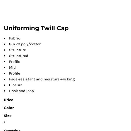
Uniforming Twill Cap
Fabric
80/20 poly/cotton
Structure
Structured
Profile
Mid
Profile
Fade-resistant and moisture-wicking
Closure
Hook and loop
Price
Color
Size
>
Quantity