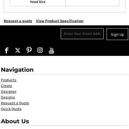
Head Size
Request a quote
View Product Specification
Sign Up
Navigation
Products
Create
Designer
Designs
Request a Quote
Quick Quote
About Us