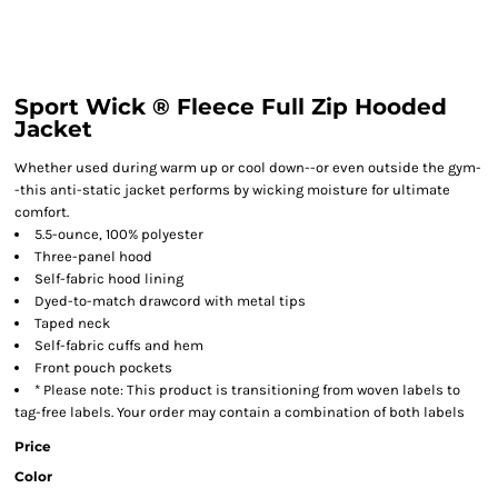
Sport Wick ® Fleece Full Zip Hooded
Jacket
Whether used during warm up or cool down--or even outside the gym-
-this anti-static jacket performs by wicking moisture for ultimate
comfort.
5.5-ounce, 100% polyester
Three-panel hood
Self-fabric hood lining
Dyed-to-match drawcord with metal tips
Taped neck
Self-fabric cuffs and hem
Front pouch pockets
* Please note: This product is transitioning from woven labels to
tag-free labels. Your order may contain a combination of both labels
Price
Color