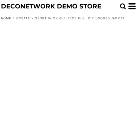
DECONETWORK DEMO STORE
HOME
>
CREATE
>
SPORT WICK ® FLEECE FULL ZIP HOODED JACKET