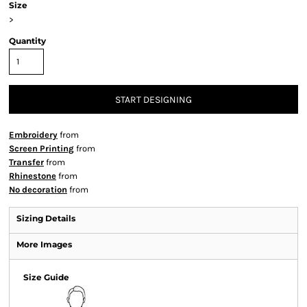
Size
>
Quantity
START DESIGNING
Embroidery
from
Screen Printing
from
Transfer
from
Rhinestone
from
No decoration
from
Sizing Details
More Images
Size Guide