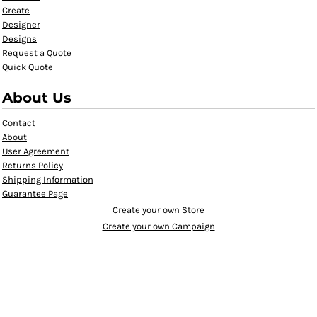
Create
Designer
Designs
Request a Quote
Quick Quote
About Us
Contact
About
User Agreement
Returns Policy
Shipping Information
Guarantee Page
Create your own Store
Create your own Campaign