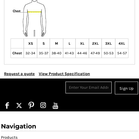
XS
S
M
L
XL
2XL
3XL
4XL
Chest
32-34
35-37
38-40
41-43
44-46
47-49
50-53
54-57
Request a quote
View Product Specification
Sign Up
Navigation
Products