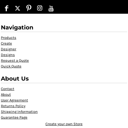
Navigation
Products
Create
Designer
Designs
Request a Quote
Quick Quote
About Us
Contact
About
User Agreement
Returns Policy
Shipping Information
Guarantee Page
Create your own Store