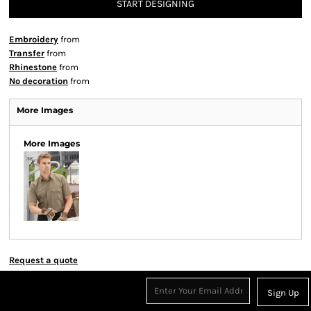
START DESIGNING
Embroidery
from
Transfer
from
Rhinestone
from
No decoration
from
More Images
More Images
Request a quote
Sign Up