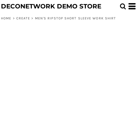
DECONETWORK DEMO STORE
HOME
>
CREATE
>
MEN'S RIPSTOP SHORT SLEEVE WORK SHIRT