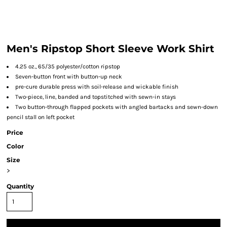
Men's Ripstop Short Sleeve Work Shirt
4.25 oz., 65/35 polyester/cotton ripstop
Seven-button front with button-up neck
pre-cure durable press with soil-release and wickable finish
Two-piece, line, banded and topstitched with sewn-in stays
Two button-through flapped pockets with angled bartacks and sewn-down
pencil stall on left pocket
Price
Color
Size
>
Quantity