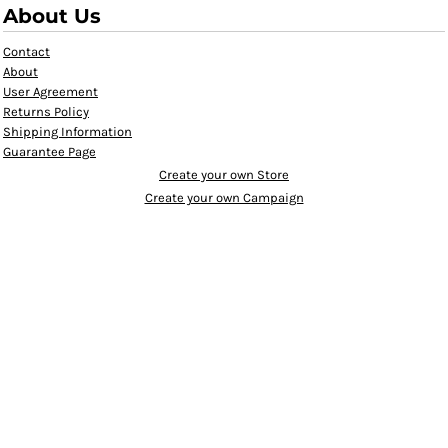
About Us
Contact
About
User Agreement
Returns Policy
Shipping Information
Guarantee Page
Create your own Store
Create your own Campaign