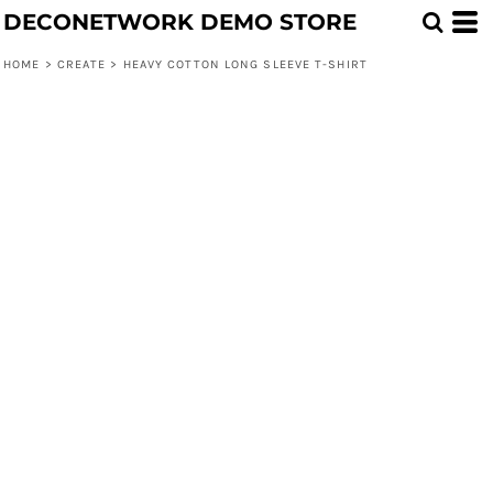
DECONETWORK DEMO STORE
HOME
>
CREATE
>
HEAVY COTTON LONG SLEEVE T-SHIRT