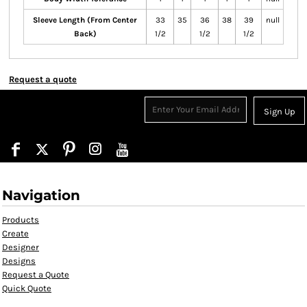
Sleeve Length (From Center
33
35
36
38
39
null
Back)
1/2
1/2
1/2
Request a quote
Sign Up
Navigation
Products
Create
Designer
Designs
Request a Quote
Quick Quote