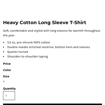
Heavy Cotton Long Sleeve T-Shirt
Soft, comfortable and styled with long sleeves for warmth throughout
the year.
5.3 oz., pre-shrunk 100% cotton
Double-needle stitched neckline, bottom hem and sleeves
Quarter turned
Shoulder-to-shoulder taping
Price
Color
Size
>
Quantity