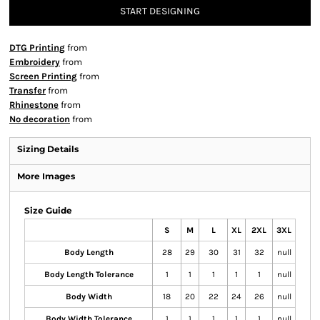
START DESIGNING
DTG Printing
from
Embroidery
from
Screen Printing
from
Transfer
from
Rhinestone
from
No decoration
from
Sizing Details
More Images
Size Guide
S
M
L
XL
2XL
3XL
Body Length
28
29
30
31
32
null
Body Length Tolerance
1
1
1
1
1
null
Body Width
18
20
22
24
26
null
Body Width Tolerance
1
1
1
1
1
null