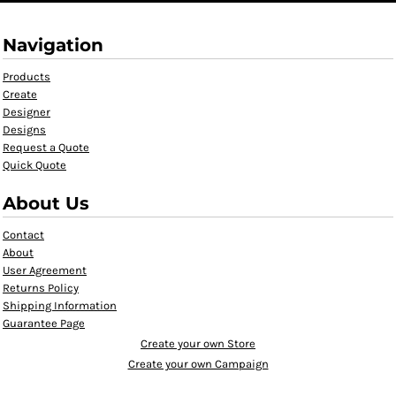
Navigation
Products
Create
Designer
Designs
Request a Quote
Quick Quote
About Us
Contact
About
User Agreement
Returns Policy
Shipping Information
Guarantee Page
Create your own Store
Create your own Campaign