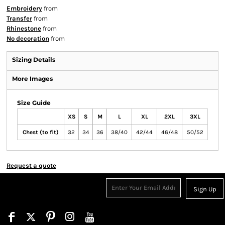
Embroidery
from
Transfer
from
Rhinestone
from
No decoration
from
Sizing Details
More Images
Size Guide
XS
S
M
L
XL
2XL
3XL
Chest (to fit)
32
34
36
38/40
42/44
46/48
50/52
Request a quote
Sign Up