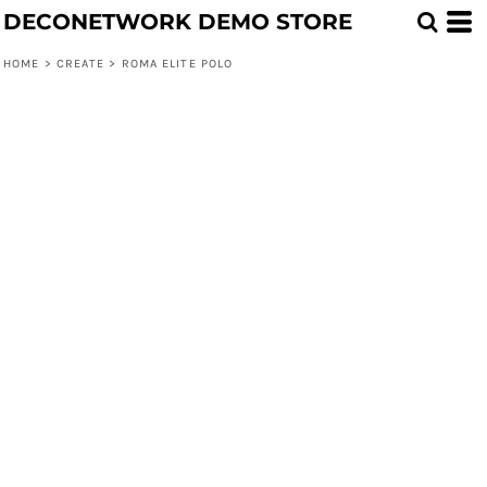
DECONETWORK DEMO STORE
HOME
>
CREATE
>
ROMA ELITE POLO