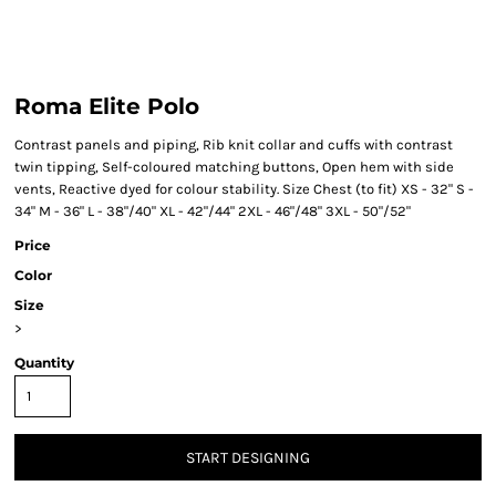
Roma Elite Polo
Contrast panels and piping, Rib knit collar and cuffs with contrast
twin tipping, Self-coloured matching buttons, Open hem with side
vents, Reactive dyed for colour stability. Size Chest (to fit) XS - 32" S -
34" M - 36" L - 38"/40" XL - 42"/44" 2XL - 46"/48" 3XL - 50"/52"
Price
Color
Size
>
Quantity
START DESIGNING