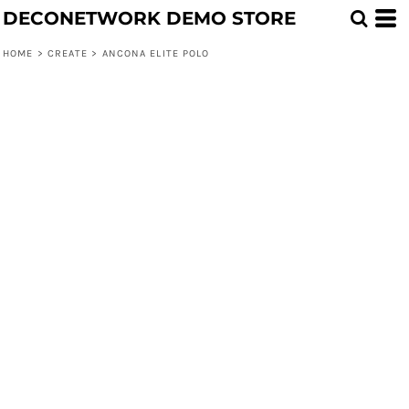
DECONETWORK DEMO STORE
HOME
>
CREATE
>
ANCONA ELITE POLO