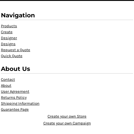
Navigation
Products
Create
Designer
Designs
Request a Quote
Quick Quote
About Us
Contact
About
User Agreement
Returns Policy
Shipping Information
Guarantee Page
Create your own Store
Create your own Campaign