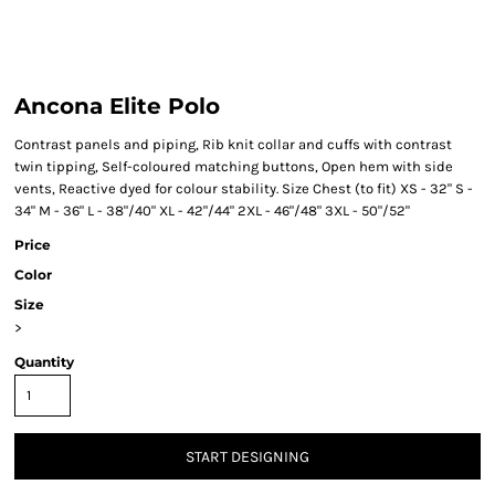
Ancona Elite Polo
Contrast panels and piping, Rib knit collar and cuffs with contrast
twin tipping, Self-coloured matching buttons, Open hem with side
vents, Reactive dyed for colour stability. Size Chest (to fit) XS - 32" S -
34" M - 36" L - 38"/40" XL - 42"/44" 2XL - 46"/48" 3XL - 50"/52"
Price
Color
Size
>
Quantity
START DESIGNING