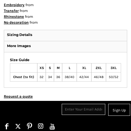
Embroidery
from
Transfer
from
Rhinestone
from
No decoration
from
Sizing Details
More Images
Size Guide
XS
S
M
L
XL
2XL
3XL
Chest (to fit)
32
34
36
38/40
42/44
46/48
50/52
Request a quote
Sign Up