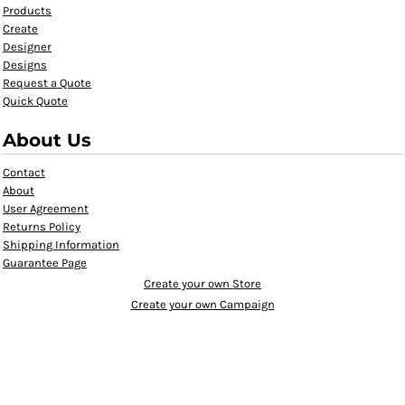
Products
Create
Designer
Designs
Request a Quote
Quick Quote
About Us
Contact
About
User Agreement
Returns Policy
Shipping Information
Guarantee Page
Create your own Store
Create your own Campaign