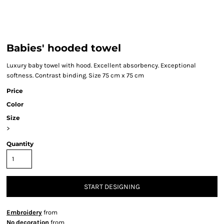
Babies' hooded towel
Luxury baby towel with hood. Excellent absorbency. Exceptional
softness. Contrast binding. Size 75 cm x 75 cm
Price
Color
Size
>
Quantity
START DESIGNING
Embroidery
from
No decoration
from