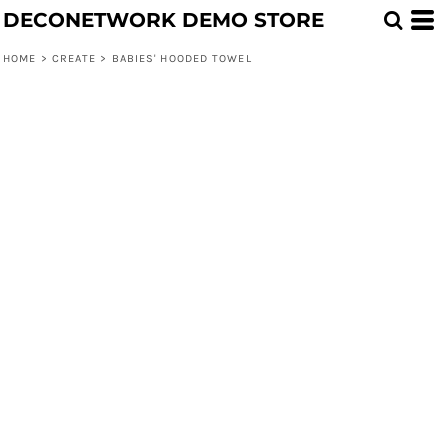
DECONETWORK DEMO STORE
HOME
>
CREATE
>
BABIES' HOODED TOWEL