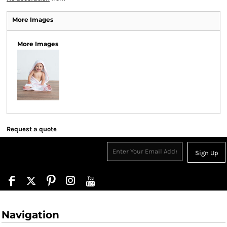
More Images
More Images
Request a quote
Sign Up
Navigation