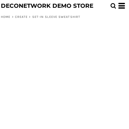
DECONETWORK DEMO STORE
HOME
>
CREATE
>
SET-IN SLEEVE SWEATSHIRT