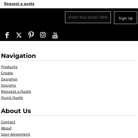
Request a quote
Sign Up
Navigation
Products
Create
Designer
Designs
Request a Quote
Quick Quote
About Us
Contact
About
User Agreement