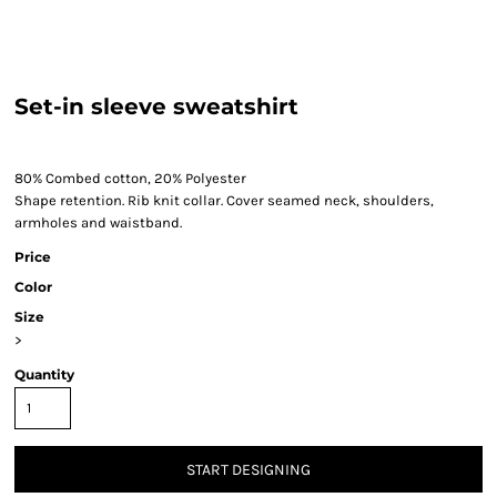
Set-in sleeve sweatshirt
80% Combed cotton, 20% Polyester
Shape retention. Rib knit collar. Cover seamed neck, shoulders,
armholes and waistband.
Price
Color
Size
>
Quantity
START DESIGNING