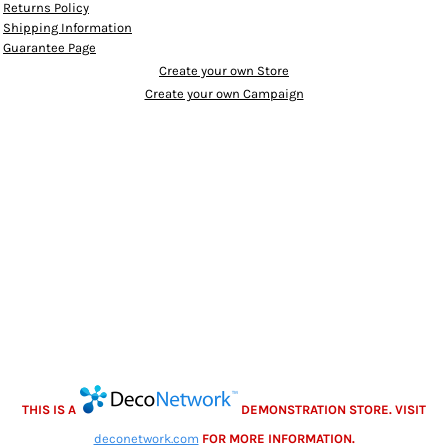
Returns Policy
Shipping Information
Guarantee Page
Create your own Store
Create your own Campaign
THIS IS A
DEMONSTRATION STORE. VISIT
deconetwork.com
FOR MORE INFORMATION.