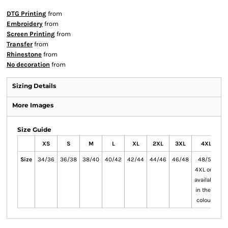
DTG Printing
from
Embroidery
from
Screen Printing
from
Transfer
from
Rhinestone
from
No decoration
from
Sizing Details
More Images
Size Guide
XS
S
M
L
XL
2XL
3XL
4XL
Size
34/36
36/38
38/40
40/42
42/44
44/46
46/48
48/50
4XL only
5
available
a
in these
i
colours