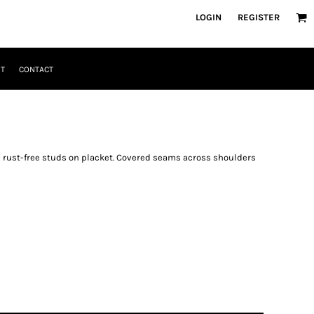
LOGIN
REGISTER
T
CONTACT
3 rust-free studs on placket. Covered seams across shoulders