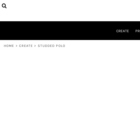
CREATE
PRODUCTS
DESIGNER
DESIGNS
CREATE
PR
REQUEST A QUOTE
QUICK QUOTE
HOME
>
CREATE
>
STUDDED POLO
ABOUT
CONTACT
LOGIN
REGISTER
CART: 0 ITEM