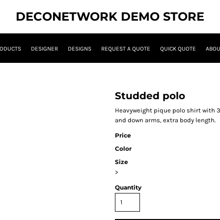
DECONETWORK DEMO STORE
ODUCTS
DESIGNER
DESIGNS
REQUEST A QUOTE
QUICK QUOTE
ABOU
Studded polo
Heavyweight pique polo shirt with 
and down arms, extra body length.
Price
Color
Size
>
Quantity