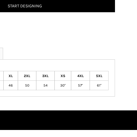
START DESIGNING
XL
2XL
3XL
XS
4XL
5XL
46
50
54
30"
57"
61"