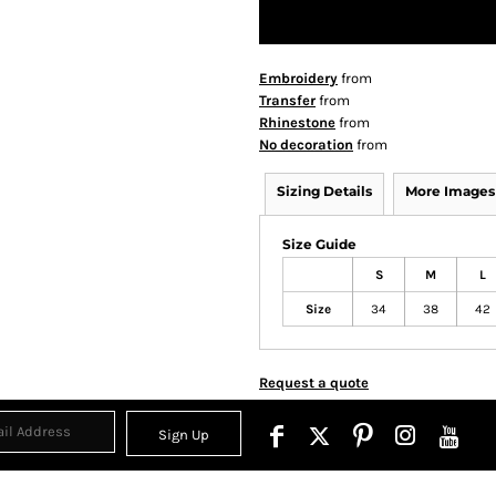
Embroidery
from
Transfer
from
Rhinestone
from
No decoration
from
Sizing Details
More Images
Size Guide
S
M
L
Size
34
38
42
Request a quote
Sign Up